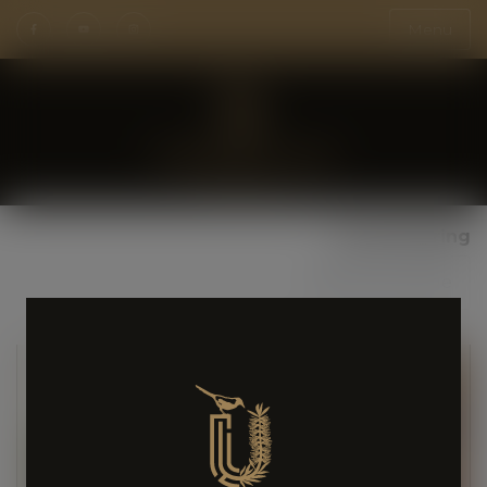
Menu
Social Sharing
Share Page