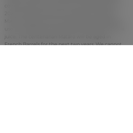
coming back from it roots in the following year. In
2022, we finally picked some good bunches of
Mataro. Because of very small yield we decided to
use our basket press and kept the best part of the
juice. The centenarian Mataro will be aged in
French Barrels for the next two years. We cannot
wait to see how it turns out.